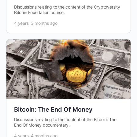
Discussions relating to the content of the Cryptoversity
Bitcoin Foundation course.
4 years, 3 months ago
Bitcoin: The End Of Money
Discussions relating to the content of the Bitcoin: The
End Of Money documentary.
4 years, 4 months ago