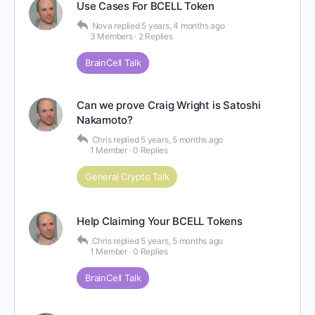
Use Cases For BCELL Token
Nova
replied
5 years, 4 months ago
3 Members
·
2 Replies
BrainCell Talk
Can we prove Craig Wright is Satoshi
Nakamoto?
Chris
replied
5 years, 5 months ago
1 Member
·
0 Replies
General Crypto Talk
Help Claiming Your BCELL Tokens
Chris
replied
5 years, 5 months ago
1 Member
·
0 Replies
BrainCell Talk