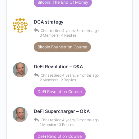
Bitcoin: The End Of Money
DCA strategy
Chris
replied
4 years, 8 months ago
3 Members
·
4 Replies
Bitcoin Foundation Course
DeFi Revolution – Q&A
Chris
replied
4 years, 9 months ago
2 Members
·
2 Replies
DeFi Revolution Course
DeFi Supercharger – Q&A
Chris
replied
4 years, 9 months ago
1 Member
·
0 Replies
DeFi Revolution Course