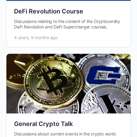
DeFi Revolution Course
Discussions relating to the content of the Cryptoversity
DeFi Revolution and DeFi Supercharger courses.
4 years, 9 months ago
General Crypto Talk
Discussions about current events in the crypto world.