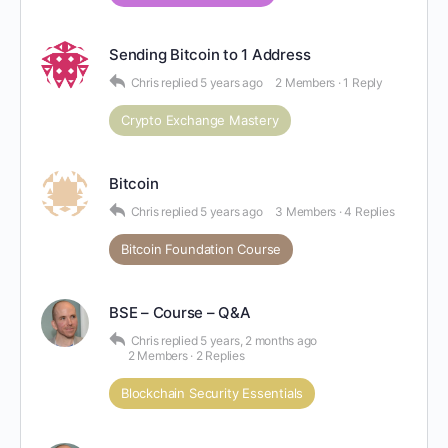
Sending Bitcoin to 1 Address
Chris
replied
5 years ago
2 Members
·
1 Reply
Crypto Exchange Mastery
Bitcoin
Chris
replied
5 years ago
3 Members
·
4 Replies
Bitcoin Foundation Course
BSE – Course – Q&A
Chris
replied
5 years, 2 months ago
2 Members
·
2 Replies
Blockchain Security Essentials