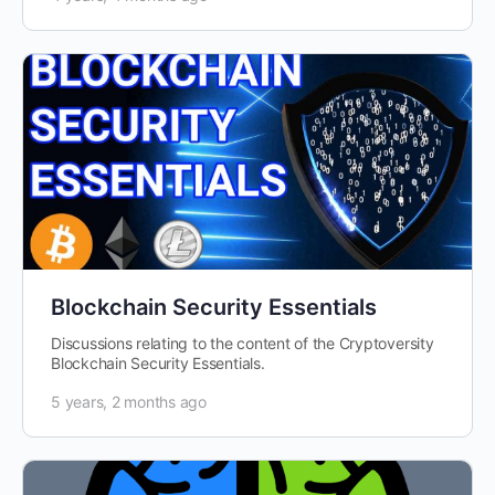
Blockchain Security Essentials
Discussions relating to the content of the Cryptoversity
Blockchain Security Essentials.
5 years, 2 months ago