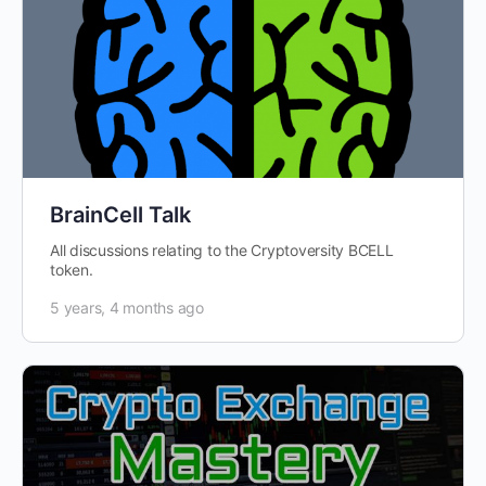
BrainCell Talk
All discussions relating to the Cryptoversity BCELL
token.
5 years, 4 months ago