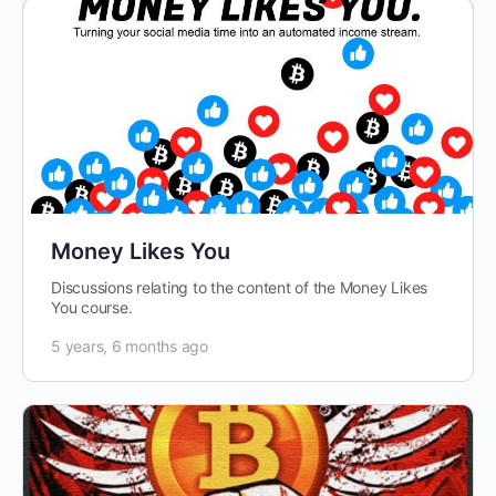
Money Likes You
Discussions relating to the content of the Money Likes
You course.
5 years, 6 months ago