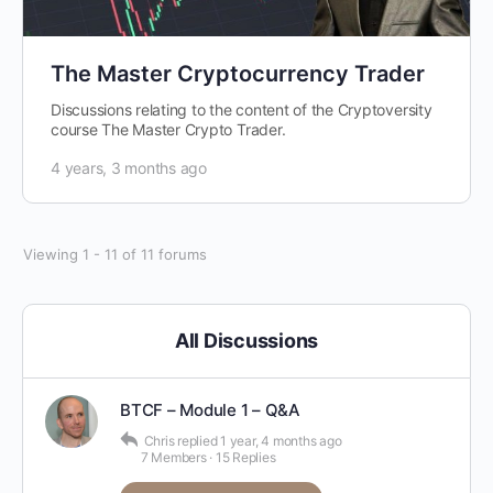
The Master Cryptocurrency Trader
Discussions relating to the content of the Cryptoversity
course The Master Crypto Trader.
4 years, 3 months ago
Viewing 1 - 11 of 11 forums
All Discussions
BTCF – Module 1 – Q&A
Chris
replied
1 year, 4 months ago
7 Members
·
15 Replies