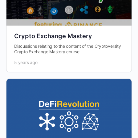
Crypto Exchange Mastery
Discussions relating to the content of the Cryptoversity
Crypto Exchange Mastery course.
5 years ago