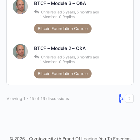
BTCF – Module 3 – Q&A
Chris
replied
5 years, 5 months ago
1 Member
·
0 Replies
Bitcoin Foundation Course
BTCF – Module 2 – Q&A
Chris
replied
5 years, 6 months ago
1 Member
·
0 Replies
Bitcoin Foundation Course
Viewing 1 - 15 of 16 discussions
1
2
© 2026 - Cryptoversity (A Brand Of Leading You To Freedom