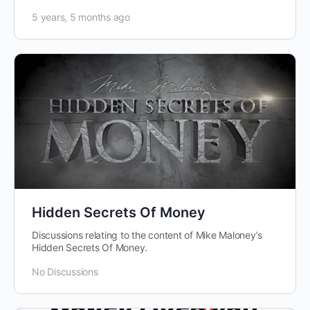
5 years, 5 months ago
Hidden Secrets Of Money
Discussions relating to the content of Mike Maloney’s
Hidden Secrets Of Money.
No Discussions