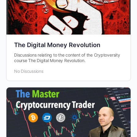
The Digital Money Revolution
Discussions relating to the content of the Cryptoversity
course The Digital Money Revolution.
No Discussions