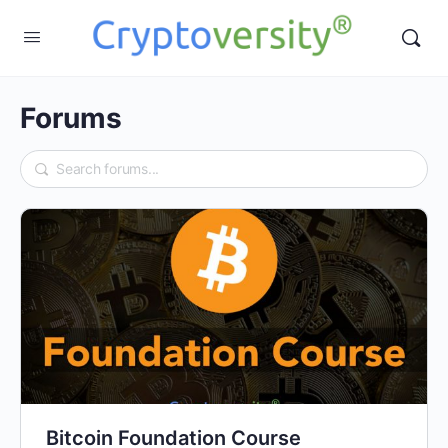
Forums
Bitcoin Foundation Course