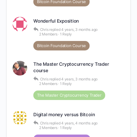
Bitcoin Foundation Course
Wonderful Exposition
Chris
replied
4 years, 3 months ago
2 Members
·
1 Reply
Bitcoin Foundation Course
The Master Cryptocurrency Trader
course
Chris
replied
4 years, 3 months ago
2 Members
·
1 Reply
The Master Cryptocurrency Trader
Digital money versus Bitcoin
Chris
replied
4 years, 4 months ago
2 Members
·
1 Reply