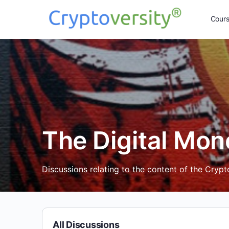
Cour
The Digital Mon
Discussions relating to the content of the Cryp
All Discussions