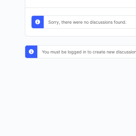
Sorry, there were no discussions found.
You must be logged in to create new discussion