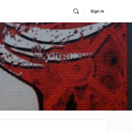
Sign in