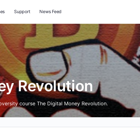
ses
Support
News Feed
ey Revolution
toversity course The Digital Money Revolution.