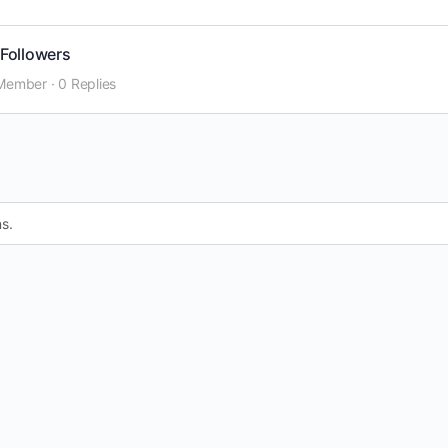
Followers
Member
·
0 Replies
s.