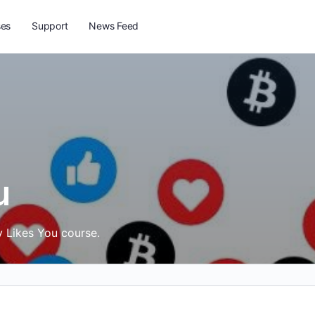
ses
Support
News Feed
u
y Likes You course.