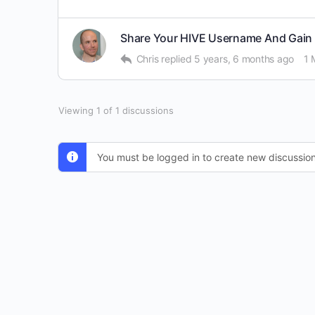
Share Your HIVE Username And Gain 
Chris
replied
5 years, 6 months ago
1 
Viewing 1 of 1 discussions
You must be logged in to create new discussion