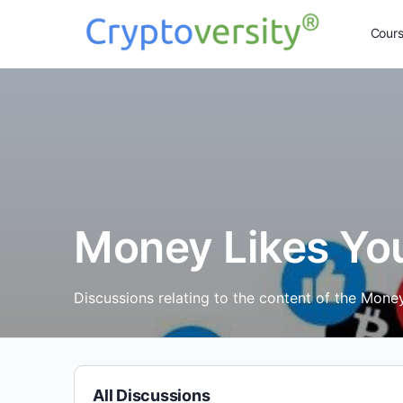
Cour
Money Likes Yo
Discussions relating to the content of the Mone
All Discussions