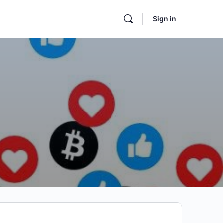
Sign in