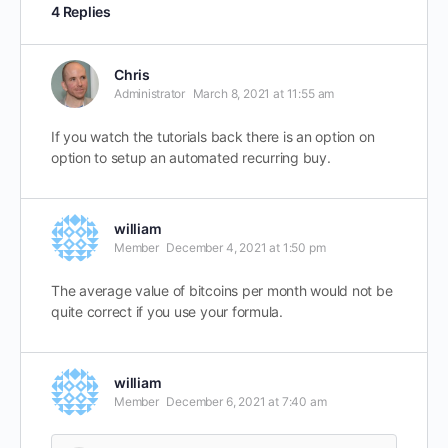
4 Replies
Chris
Administrator
March 8, 2021 at 11:55 am
If you watch the tutorials back there is an option on
option to setup an automated recurring buy.
william
Member
December 4, 2021 at 1:50 pm
The average value of bitcoins per month would not be
quite correct if you use your formula.
william
Member
December 6, 2021 at 7:40 am