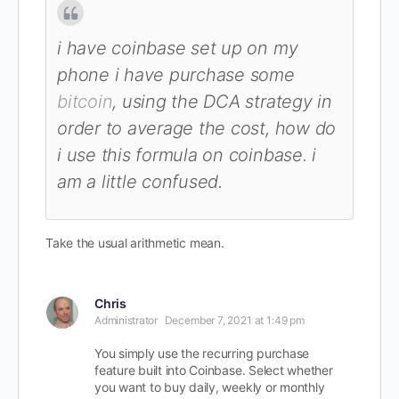
i have coinbase set up on my
phone i have purchase some
bitcoin
, using the DCA strategy in
order to average the cost, how do
i use this formula on coinbase. i
am a little confused.
Take the usual arithmetic mean.
Chris
Administrator
December 7, 2021 at 1:49 pm
You simply use the recurring purchase
feature built into Coinbase. Select whether
you want to buy daily, weekly or monthly