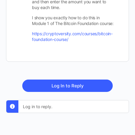
and then enter the amount you want to
buy each time.
I show you exactly how to do this in
Module 1 of The Bitcoin Foundation course:
https://cryptoversity.com/courses/bitcoin-
foundation-course/
Log In to Reply
Log in to reply.