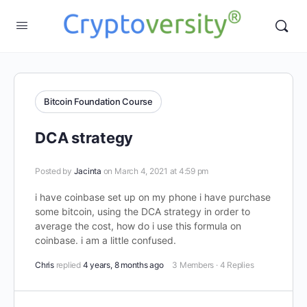
Bitcoin Foundation Course
DCA strategy
Posted by
Jacinta
on March 4, 2021 at 4:59 pm
i have coinbase set up on my phone i have purchase
some bitcoin, using the DCA strategy in order to
average the cost, how do i use this formula on
coinbase. i am a little confused.
Chris
replied
4 years, 8 months ago
3 Members
·
4 Replies