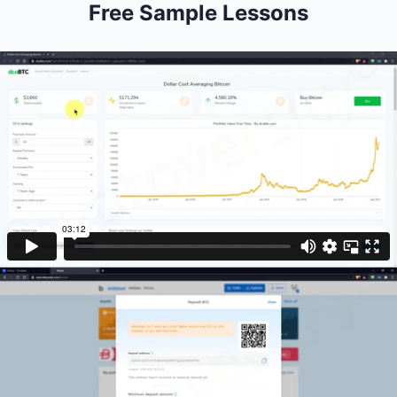
Free Sample Lessons