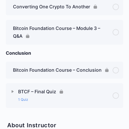
Converting One Crypto To Another
Bitcoin Foundation Course – Module 3 –
Q&A
Conclusion
Bitcoin Foundation Course – Conclusion
BTCF – Final Quiz
1 Quiz
About Instructor