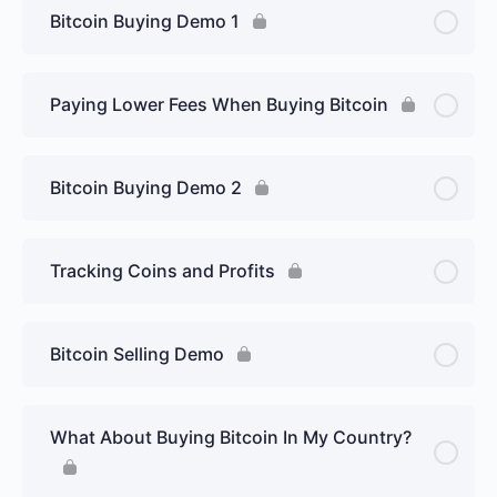
Bitcoin Buying Demo 1
Paying Lower Fees When Buying Bitcoin
Bitcoin Buying Demo 2
Tracking Coins and Profits
Bitcoin Selling Demo
What About Buying Bitcoin In My Country?