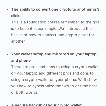
The ability to convert one crypto to another in 3
clicks
This is a foundation course remember so the goal
is to keep it super simple. We’ll introduce the
basics of how to convert one crypto asset for
another.
Your wallet setup and mirrored on your laptop
and phone
There are pros and cons to using a crypto wallet
on your laptop and different pros and cons to
using a crypto wallet on your phone. We’ll show
you how to synchronize the two to get the best
of both worlds.
A secure backup of your crypto wallet