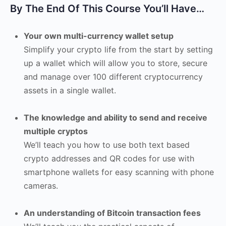
By The End Of This Course You’ll Have…
Your own multi-currency wallet setup
Simplify your crypto life from the start by setting
up a wallet which will allow you to store, secure
and manage over 100 different cryptocurrency
assets in a single wallet.
The knowledge and ability to send and receive
multiple cryptos
We’ll teach you how to use both text based
crypto addresses and QR codes for use with
smartphone wallets for easy scanning with phone
cameras.
An understanding of Bitcoin transaction fees