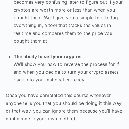
becomes very confusing later to figure out if your
cryptos are worth more or less than when you
bought them. We’ll give you a simple tool to log
everything in, a tool that tracks the values in
realtime and compares them to the price you
bought them at.
The ability to sell your cryptos
We’ll show you how to reverse the process for if
and when you decide to turn your crypto assets
back into your national currency.
Once you have completed this course whenever
anyone tells you that you should be doing it this way
or that way, you can ignore them because you’ll have
confidence in your own method.