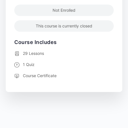
Not Enrolled
This course is currently closed
Course Includes
29 Lessons
1 Quiz
Course Certificate