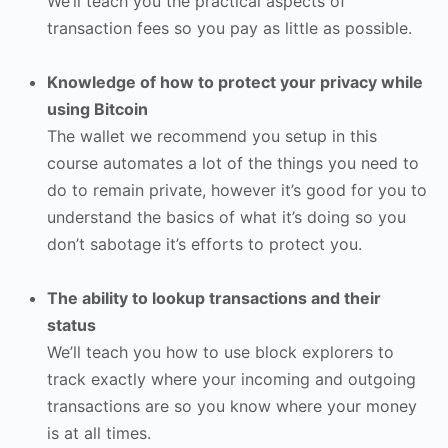
We’ll teach you the practical aspects of
transaction fees so you pay as little as possible.
Knowledge of how to protect your privacy while
using Bitcoin
The wallet we recommend you setup in this
course automates a lot of the things you need to
do to remain private, however it’s good for you to
understand the basics of what it’s doing so you
don’t sabotage it’s efforts to protect you.
The ability to lookup transactions and their
status
We’ll teach you how to use block explorers to
track exactly where your incoming and outgoing
transactions are so you know where your money
is at all times.