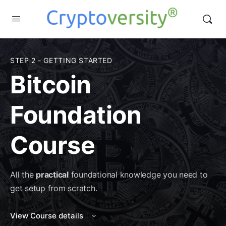
STEP 2 - GETTING STARTED
Bitcoin
Foundation
Course
All the
practical
foundational knowledge you need to
get setup from scratch.
View Course details