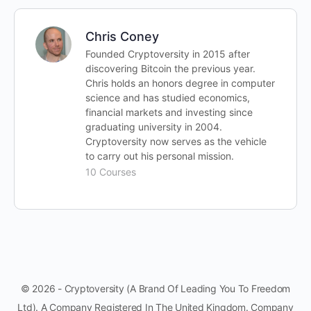
Chris Coney
Founded Cryptoversity in 2015 after
discovering Bitcoin the previous year.
Chris holds an honors degree in computer
science and has studied economics,
financial markets and investing since
graduating university in 2004.
Cryptoversity now serves as the vehicle
to carry out his personal mission.
10 Courses
© 2026 - Cryptoversity (A Brand Of Leading You To Freedom
Ltd). A Company Registered In The United Kingdom. Company