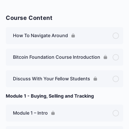
Course Content
How To Navigate Around
Bitcoin Foundation Course Introduction
Discuss With Your Fellow Students
Module 1 - Buying, Selling and Tracking
Module 1 – Intro