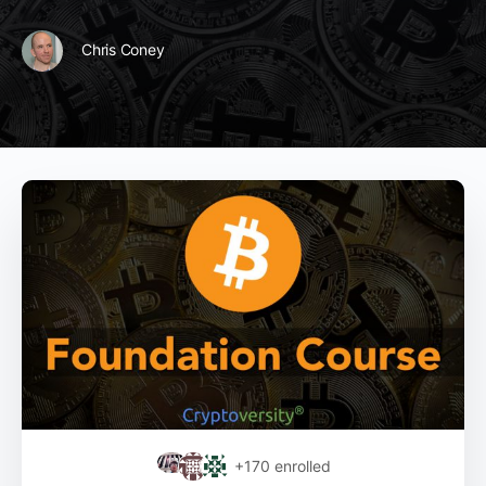
Chris Coney
+170
enrolled