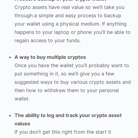
Crypto assets have real value so we’ll take you
through a simple and easy process to backup
your wallet using a physical medium. If anything
happens to your laptop or phone you’ll be able to
regain access to your funds.
A way to buy multiple cryptos
Once you have the wallet you’ll probably want to
put something in it, so we’ll give you a few
suggested ways to buy various crypto assets and
then how to withdraw them to your personal
wallet.
The ability to log and track your crypto asset
values
If you don’t get this right from the start it