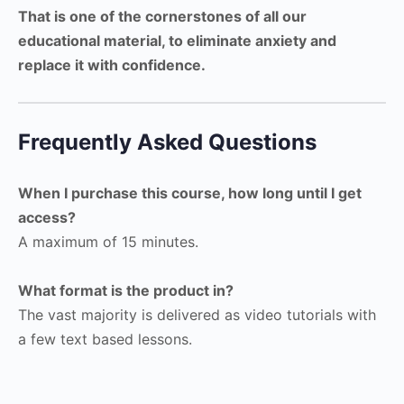
That is one of the cornerstones of all our
educational material, to eliminate anxiety and
replace it with confidence.
Frequently Asked Questions
When I purchase this course, how long until I get
access?
A maximum of 15 minutes.
What format is the product in?
The vast majority is delivered as video tutorials with
a few text based lessons.