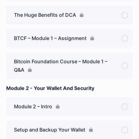
The Huge Benefits of DCA
BTCF – Module 1 – Assignment
Bitcoin Foundation Course – Module 1 –
Q&A
Module 2 - Your Wallet And Security
Module 2 – Intro
Setup and Backup Your Wallet