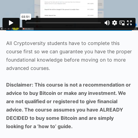
All Cryptoversity students have to complete this
course first so we can guarantee you have the proper
foundational knowledge before moving on to more
advanced courses.
Disclaimer: This course is not a recommendation or
advice to buy Bitcoin or make any investment. We
are not qualified or registered to give financial
advice. The course assumes you have ALREADY
DECIDED to buy some Bitcoin and are simply
looking for a ‘how to’ guide.