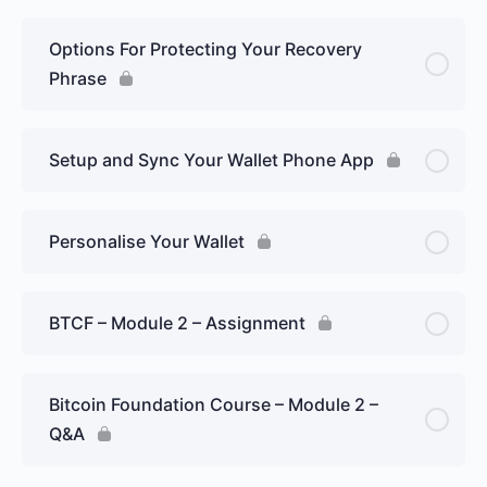
Options For Protecting Your Recovery
Phrase
Setup and Sync Your Wallet Phone App
Personalise Your Wallet
BTCF – Module 2 – Assignment
Bitcoin Foundation Course – Module 2 –
Q&A