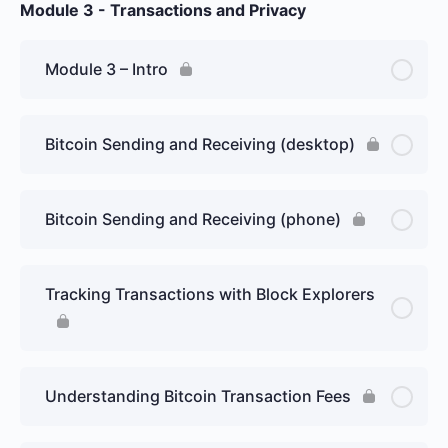
Module 3 - Transactions and Privacy
Module 3 – Intro
Bitcoin Sending and Receiving (desktop)
Bitcoin Sending and Receiving (phone)
Tracking Transactions with Block Explorers
Understanding Bitcoin Transaction Fees