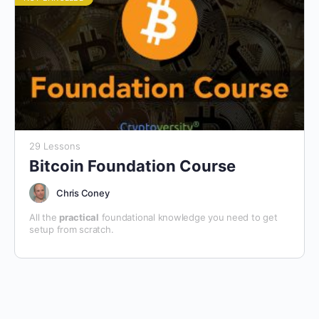
29 Lessons
Bitcoin Foundation Course
Chris Coney
All the
practical
foundational knowledge you need to get
setup from scratch.