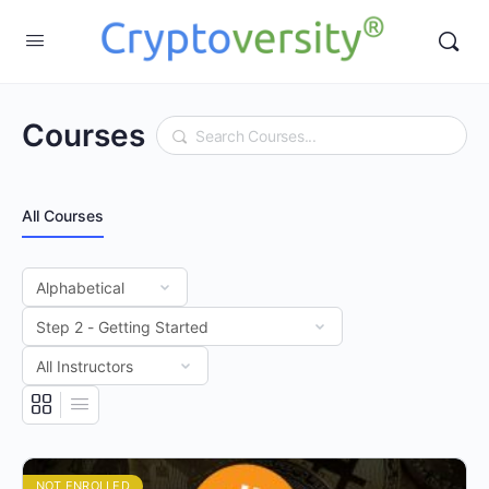
Courses
Search
All Courses
NOT ENROLLED