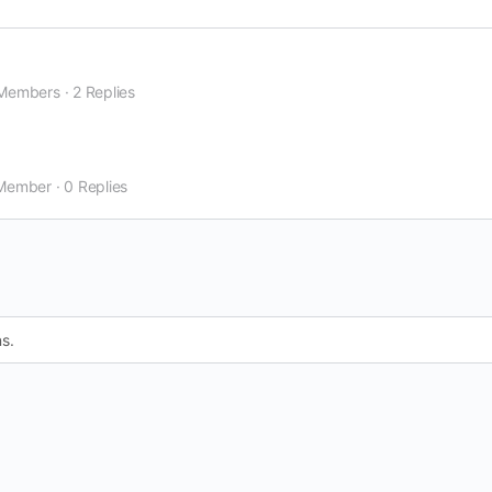
Members
·
2 Replies
Member
·
0 Replies
s.