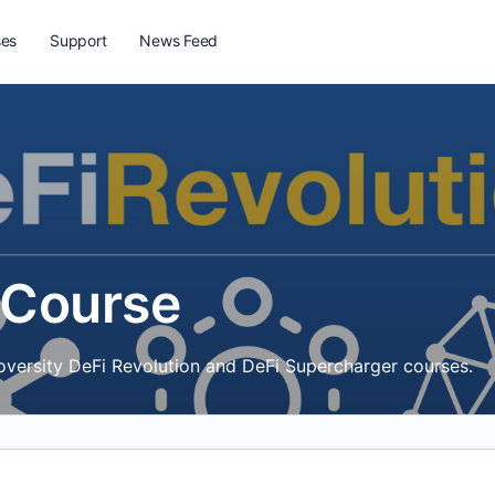
ses
Support
News Feed
 Course
toversity DeFi Revolution and DeFi Supercharger courses.