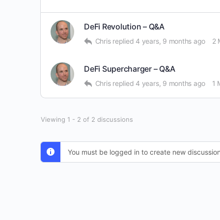
DeFi Revolution – Q&A
Chris
replied
4 years, 9 months ago
2 
DeFi Supercharger – Q&A
Chris
replied
4 years, 9 months ago
1 
Viewing 1 - 2 of 2 discussions
You must be logged in to create new discussion