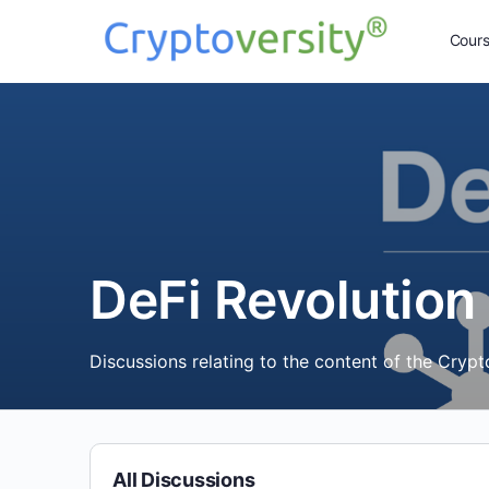
Cour
DeFi Revolution
Discussions relating to the content of the Cryp
All Discussions