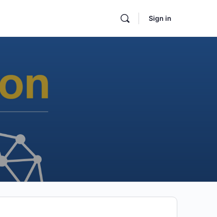
Sign in