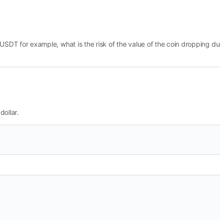
e USDT for example, what is the risk of the value of the coin dropping due 
dollar.