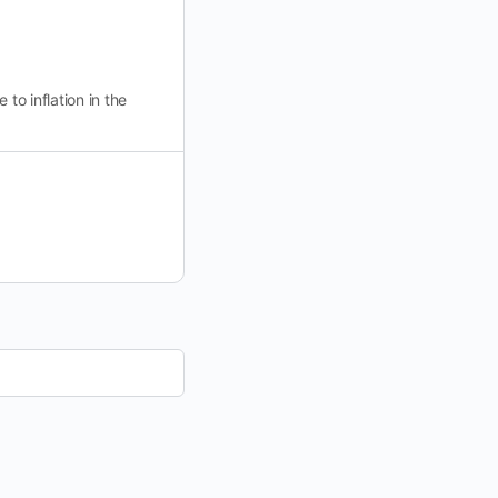
to inflation in the