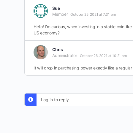
Sue
Member
October 25, 2021 at 7:31 pm
Hello! I’m curious, when investing in a stable coin lik
US economy?
Chris
Administrator
October 26, 2021 at 10:21 am
It will drop in purchasing power exactly like a regular 
Log in to reply.