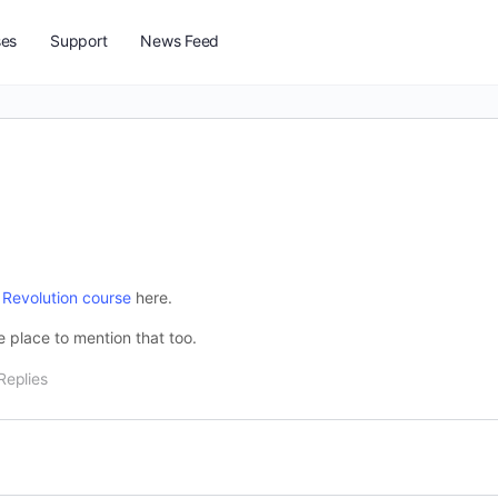
ses
Support
News Feed
 Revolution course
here.
he place to mention that too.
Replies