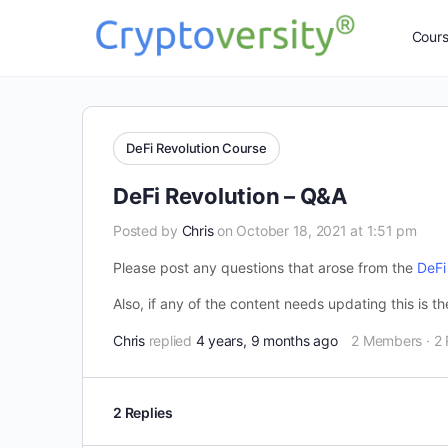
Cour
DeFi Revolution Course
DeFi Revolution – Q&A
Posted by
Chris
on October 18, 2021 at 1:51 pm
Please post any questions that arose from the
DeFi
Also, if any of the content needs updating this is t
Chris
replied
4 years, 9 months ago
2 Members
·
2 
2 Replies