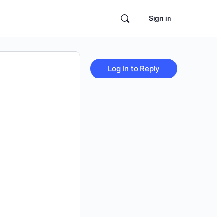
Sign in
Log In to Reply