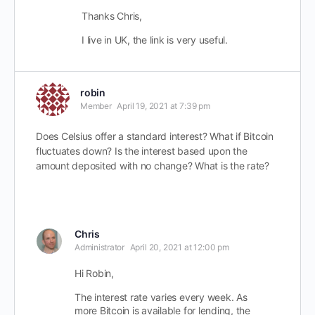
Thanks Chris,
I live in UK, the link is very useful.
robin
Member
April 19, 2021 at 7:39 pm
Does Celsius offer a standard interest? What if Bitcoin
fluctuates down? Is the interest based upon the
amount deposited with no change? What is the rate?
Chris
Administrator
April 20, 2021 at 12:00 pm
Hi Robin,
The interest rate varies every week. As
more Bitcoin is available for lending, the