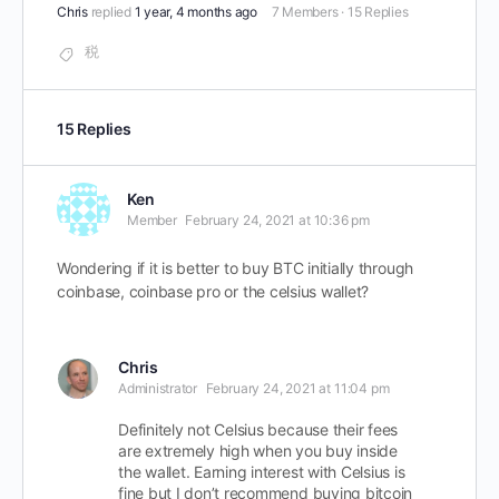
Chris
replied
1 year, 4 months ago
7 Members
·
15 Replies
税
15 Replies
Ken
Member
February 24, 2021 at 10:36 pm
Wondering if it is better to buy BTC initially through
coinbase, coinbase pro or the celsius wallet?
Chris
Administrator
February 24, 2021 at 11:04 pm
Definitely not Celsius because their fees
are extremely high when you buy inside
the wallet. Earning interest with Celsius is
fine but I don’t recommend buying bitcoin