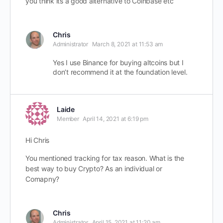
you think its a good alternative to Coinbase etc
Chris
Administrator
March 8, 2021 at 11:53 am
Yes I use Binance for buying altcoins but I
don’t recommend it at the foundation level.
Laide
Member
April 14, 2021 at 6:19 pm
Hi Chris
You mentioned tracking for tax reason. What is the
best way to buy Crypto? As an individual or
Comapny?
Chris
Administrator
April 15, 2021 at 11:20 am