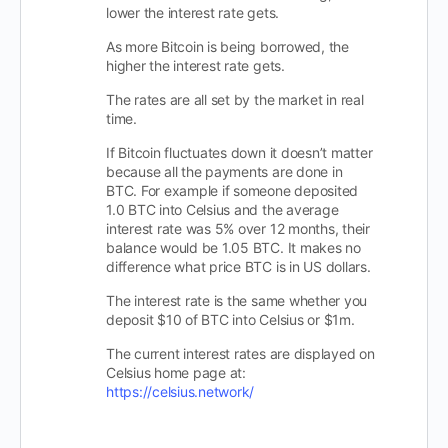
lower the interest rate gets.
As more Bitcoin is being borrowed, the
higher the interest rate gets.
The rates are all set by the market in real
time.
If Bitcoin fluctuates down it doesn’t matter
because all the payments are done in
BTC. For example if someone deposited
1.0 BTC into Celsius and the average
interest rate was 5% over 12 months, their
balance would be 1.05 BTC. It makes no
difference what price BTC is in US dollars.
The interest rate is the same whether you
deposit $10 of BTC into Celsius or $1m.
The current interest rates are displayed on
Celsius home page at:
https://celsius.network/