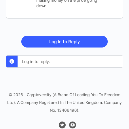
making money on the price going
down.
Log In to Reply
Log in to reply.
© 2026 - Cryptoversity (A Brand Of Leading You To Freedom
Ltd). A Company Registered In The United Kingdom. Company
No. 13406496).