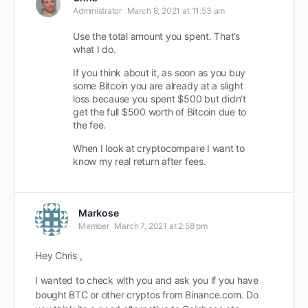
Administrator
March 8, 2021 at 11:53 am
Use the total amount you spent. That’s
what I do.
If you think about it, as soon as you buy
some Bitcoin you are already at a slight
loss because you spent $500 but didn’t
get the full $500 worth of Bitcoin due to
the fee.
When I look at cryptocompare I want to
know my real return after fees.
Markose
Member
March 7, 2021 at 2:58 pm
Hey Chris ,
I wanted to check with you and ask you if you have
bought BTC or other cryptos from Binance.com. Do