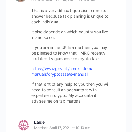
That is a very difficult question for me to
answer because tax planning is unique to
each individual.
It also depends on which country you live
in and so on.
If you are in the UK like me then you may
be pleased to know that HMRC recently
updated it’s guidance on crypto tax:
https://www.gov.uk/hmrc-internal-
manuals/cryptoassets-manual
If that isn’t of any help to you then you will
need to consult an accountant with
expertise in crypto. My accountant
advises me on tax matters.
Laide
Member
April 17, 2021 at 10:10 am