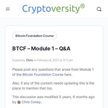
Bitcoin Foundation Course
BTCF – Module 1 – Q&A
Posted by
Chris
on February 8, 2021 at 3:11 pm
Please post any questions that arose from Module 1
of the
Bitcoin Foundation Course
here.
Also, if any of the content needs updating this is the
place to mention that too.
This discussion was modified 5 years, 6 months ago
by
Chris Coney
.