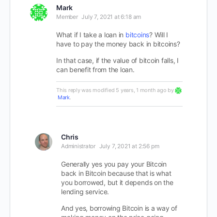
Mark
Member
July 7, 2021 at 6:18 am
What if I take a loan in
bitcoins
? Will I
have to pay the money back in bitcoins?
In that case, if the value of bitcoin falls, I
can benefit from the loan.
This reply was modified 5 years, 1 month ago by
Mark
.
Chris
Administrator
July 7, 2021 at 2:56 pm
Generally yes you pay your Bitcoin
back in Bitcoin because that is what
you borrowed, but it depends on the
lending service.
And yes, borrowing Bitcoin is a way of