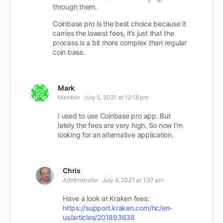
through them.
Coinbase pro is the best choice because it
carries the lowest fees, it’s just that the
process is a bit more complex than regular
coin base.
Mark
Member
July 5, 2021 at 12:18 pm
I used to use Coinbase pro app. But
lately the fees are very high. So now I’m
looking for an alternative application.
Chris
Administrator
July 5, 2021 at 1:27 pm
Have a look at Kraken fees:
https://support.kraken.com/hc/en-
us/articles/201893638