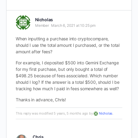
Nicholas
Member
March 6, 2021 at 10:25 pm
When inputting a purchase into cryptocompare,
should I use the total amount I purchased, or the total
amount after fees?
For example, I deposited $500 into Gemini Exchange
for my first purchase, but only bought a total of
$498.25 because of fees associated. Which number
should I log? If the answer is a total $500, should I be
tracking how much I paid in fees somewhere as well?
Thanks in advance, Chris!
This reply was modified 5 years, 5 months ago by
Nicholas
.
Chris