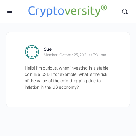
Sue
Member
October 25, 2021 at 7:31 pm
Hello! I’m curious, when investing in a stable
coin like USDT for example, what is the risk
of the value of the coin dropping due to
inflation in the US economy?