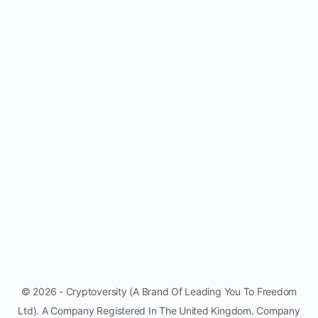
© 2026 - Cryptoversity (A Brand Of Leading You To Freedom
Ltd). A Company Registered In The United Kingdom. Company