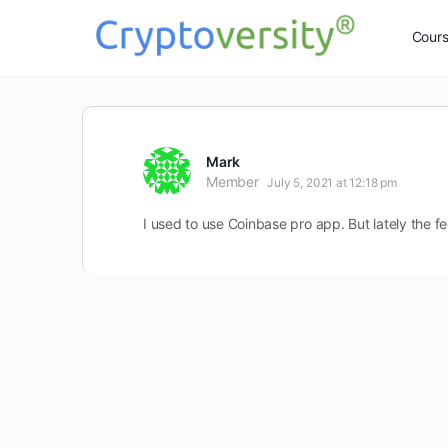
Cour
Mark
Member
July 5, 2021 at 12:18 pm
I used to use Coinbase pro app. But lately the fe