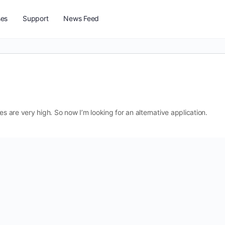
ses
Support
News Feed
es are very high. So now I’m looking for an alternative application.