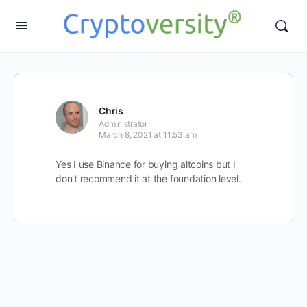
Chris
Administrator
March 8, 2021 at 11:53 am
Yes I use Binance for buying altcoins but I
don’t recommend it at the foundation level.