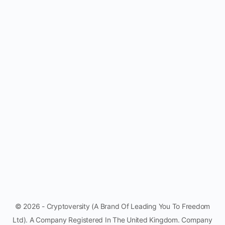
© 2026 - Cryptoversity (A Brand Of Leading You To Freedom
Ltd). A Company Registered In The United Kingdom. Company