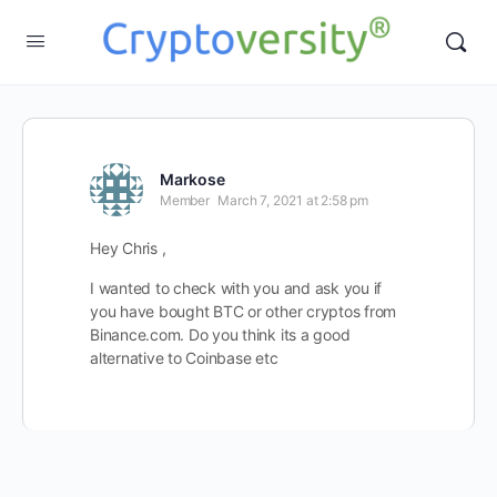
Markose
Member
March 7, 2021 at 2:58 pm
Hey Chris ,
I wanted to check with you and ask you if
you have bought BTC or other cryptos from
Binance.com. Do you think its a good
alternative to Coinbase etc