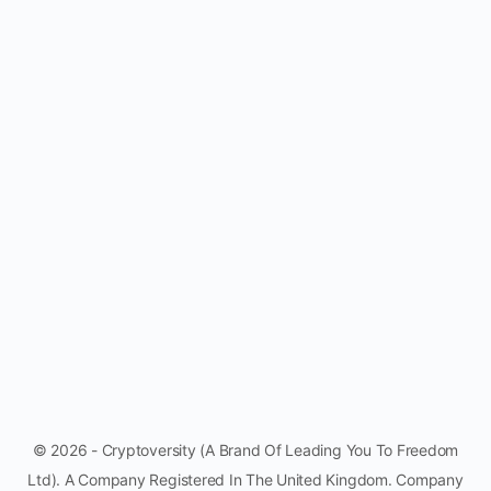
© 2026 - Cryptoversity (A Brand Of Leading You To Freedom
Ltd). A Company Registered In The United Kingdom. Company