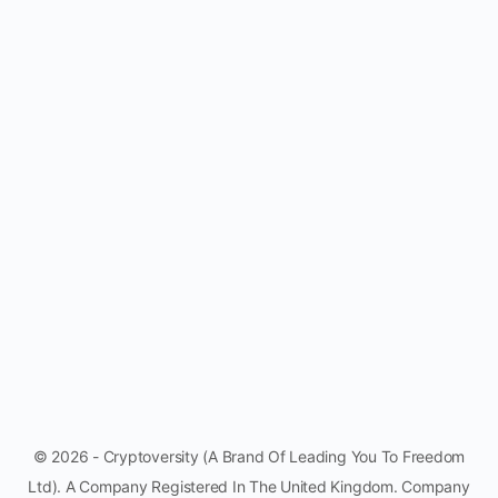
© 2026 - Cryptoversity (A Brand Of Leading You To Freedom
Ltd). A Company Registered In The United Kingdom. Company