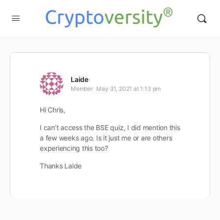
Laide
Member
May 31, 2021 at 1:13 pm
Hi Chris,
I can’t access the BSE quiz, I did mention this
a few weeks ago. Is it just me or are others
experiencing this too?
Thanks Laide