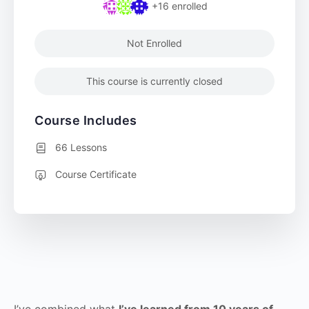
+16
enrolled
Not Enrolled
This course is currently closed
Course Includes
66 Lessons
Course Certificate
I’ve combined what
I’ve learned from 10 years of