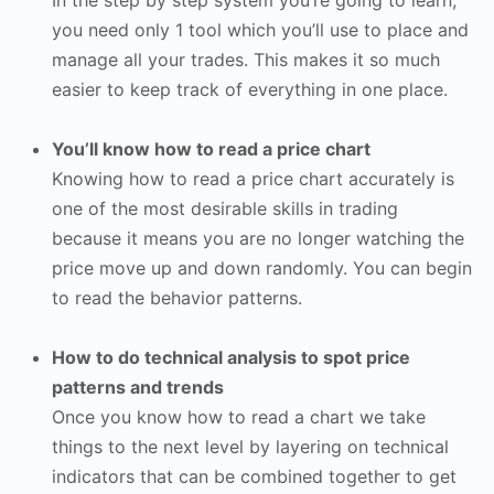
you need only 1 tool which you’ll use to place and
manage all your trades. This makes it so much
easier to keep track of everything in one place.
You’ll know how to read a price chart
Knowing how to read a price chart accurately is
one of the most desirable skills in trading
because it means you are no longer watching the
price move up and down randomly. You can begin
to read the behavior patterns.
How to do technical analysis to spot price
patterns and trends
Once you know how to read a chart we take
things to the next level by layering on technical
indicators that can be combined together to get