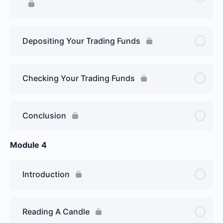
Depositing Your Trading Funds
Checking Your Trading Funds
Conclusion
Module 4
Introduction
Reading A Candle