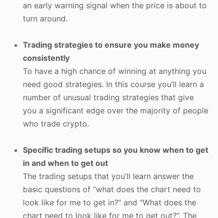
an early warning signal when the price is about to
turn around.
Trading strategies to ensure you make money
consistently
To have a high chance of winning at anything you
need good strategies. In this course you’ll learn a
number of unusual trading strategies that give
you a significant edge over the majority of people
who trade crypto.
Specific trading setups so you know when to get
in and when to get out
The trading setups that you’ll learn answer the
basic questions of “what does the chart need to
look like for me to get in?” and “What does the
chart need to look like for me to get out?”. The