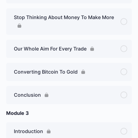
Stop Thinking About Money To Make More
Our Whole Aim For Every Trade
Converting Bitcoin To Gold
Conclusion
Module 3
Introduction