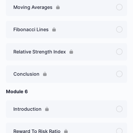
Moving Averages
Fibonacci Lines
Relative Strength Index
Conclusion
Module 6
Introduction
Reward To Risk Ratio