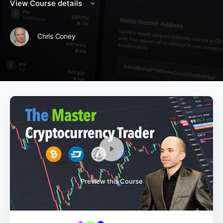
View Course details
Chris Coney
Preview this Course