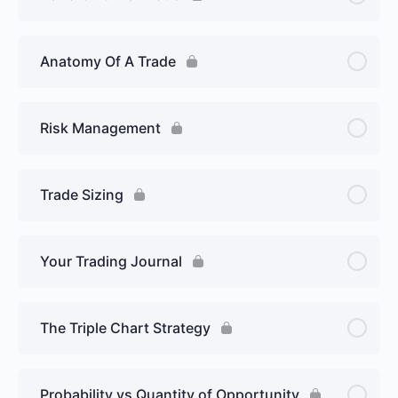
Anatomy Of A Trade
Risk Management
Trade Sizing
Your Trading Journal
The Triple Chart Strategy
Probability vs Quantity of Opportunity