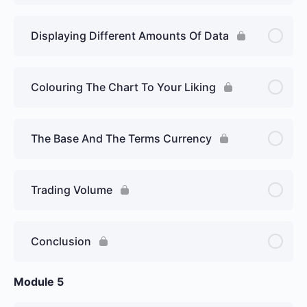
Displaying Different Amounts Of Data
Colouring The Chart To Your Liking
The Base And The Terms Currency
Trading Volume
Conclusion
Module 5