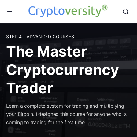
STEP 4 - ADVANCED COURSES
The Master
Cryptocurrency
Trader
Learn a complete system for trading and multiplying
your Bitcoin. I designed this course for anyone who is
coming to trading for the first time.