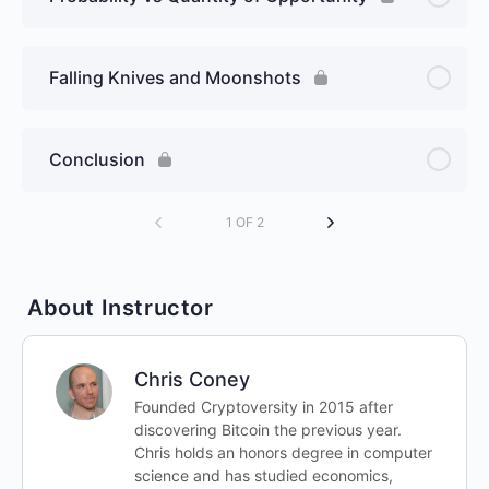
Falling Knives and Moonshots
Conclusion
1 OF 2
About Instructor
Chris Coney
Founded Cryptoversity in 2015 after
discovering Bitcoin the previous year.
Chris holds an honors degree in computer
science and has studied economics,