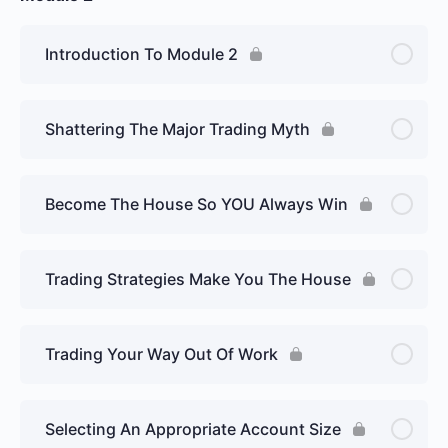
Introduction To Module 2
Shattering The Major Trading Myth
Become The House So YOU Always Win
Trading Strategies Make You The House
Trading Your Way Out Of Work
Selecting An Appropriate Account Size