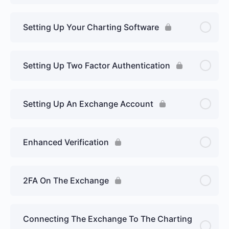
Setting Up Your Charting Software
Setting Up Two Factor Authentication
Setting Up An Exchange Account
Enhanced Verification
2FA On The Exchange
Connecting The Exchange To The Charting