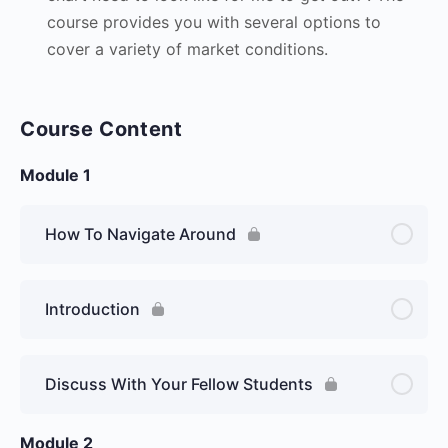
course provides you with several options to
cover a variety of market conditions.
Course Content
Module 1
How To Navigate Around
Introduction
Discuss With Your Fellow Students
Module 2