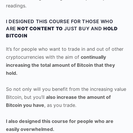
readings.
I DESIGNED THIS COURSE FOR THOSE WHO
ARE
NOT CONTENT TO
JUST BUY AND
HOLD
BITCOIN
It’s for people who want to trade in and out of other
cryptocurrencies with the aim of
continually
increasing the total amount of Bitcoin that they
hold.
So not only will you benefit from the increasing value
Bitcoin, but you’ll
also increase the amount of
Bitcoin you have
, as you trade.
I also designed this course for people who are
easily overwhelmed.