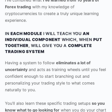
Forex trading
with my knowledge of
cryptocurrencies to create a truly unique learning
experience.
IN
EACH MODULE
I WILL TEACH YOU
AN
INDIVIDUAL COMPONENT
WHICH, WHEN
PUT
TOGETHER
, WILL GIVE YOU A
COMPLETE
TRADING SYSTEM
Having a system to follow
eliminates a lot of
uncertainty
and acts as training wheels until you feel
confident enough to start branching out and
personalizing your trading style to what comes
naturally to you.
You’ll also learn these specific trading setups
so you
know what to go looking for
when you do your chart