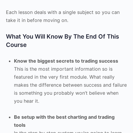
Each lesson deals with a single subject so you can
take it in before moving on.
What You Will Know By The End Of This
Course
Know the biggest secrets to trading success
This is the most important information so is
featured in the very first module. What really
makes the difference between success and failure
is something you probably won’t believe when
you hear it.
Be setup with the best charting and trading
tools
In the step by step system you’re going to learn,