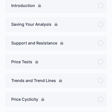
Introduction
Saving Your Analysis
Support and Resistance
Price Tests
Trends and Trend Lines
Price Cyclicity