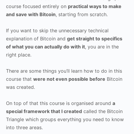
course focused entirely on
practical ways to make
and save with Bitcoin
, starting from scratch.
If you want to skip the unnecessary technical
explanation of Bitcoin and
get straight to specifics
of what you can actually do with it
, you are in the
right place.
There are some things you’ll learn how to do in this
course that
were not even possible before
Bitcoin
was created.
On top of that this course is organised around
a
special framework that I created
called the Bitcoin
Triangle which groups everything you need to know
into three areas.