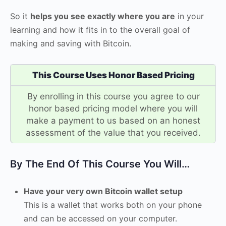
So it
helps you see exactly where you are
in your
learning and how it fits in to the overall goal of
making and saving with Bitcoin.
This Course Uses Honor Based Pricing
By enrolling in this course you agree to our
honor based pricing model where you will
make a payment to us based on an honest
assessment of the value that you received.
By The End Of This Course You Will…
Have your very own Bitcoin wallet setup
This is a wallet that works both on your phone
and can be accessed on your computer.