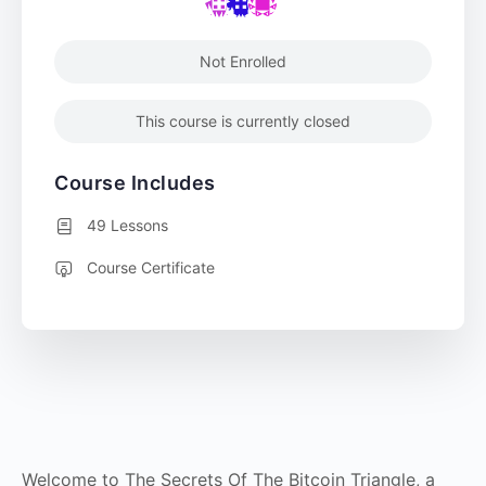
Not Enrolled
This course is currently closed
Course Includes
49 Lessons
Course Certificate
Welcome to The Secrets Of The Bitcoin Triangle, a