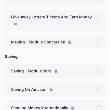
Give Away Lottery Tickets And Earn Money
Making – Module Conclusion
Saving
Saving – Module Intro
Saving On Amazon
Sending Money Internationally