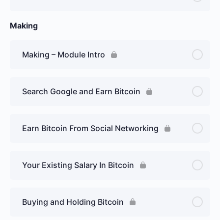
Making
Making – Module Intro
Search Google and Earn Bitcoin
Earn Bitcoin From Social Networking
Your Existing Salary In Bitcoin
Buying and Holding Bitcoin