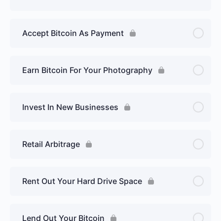
Accept Bitcoin As Payment
Earn Bitcoin For Your Photography
Invest In New Businesses
Retail Arbitrage
Rent Out Your Hard Drive Space
Lend Out Your Bitcoin