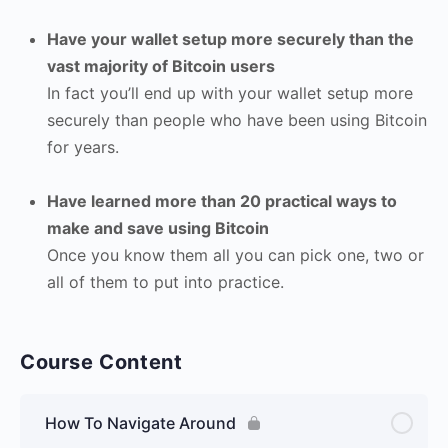
Have your wallet setup more securely than the
vast majority of Bitcoin users
In fact you’ll end up with your wallet setup more
securely than people who have been using Bitcoin
for years.
Have learned more than 20 practical ways to
make and save using Bitcoin
Once you know them all you can pick one, two or
all of them to put into practice.
Course Content
How To Navigate Around