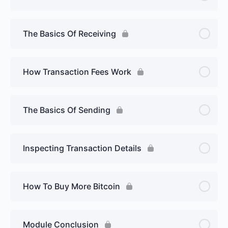
The Basics Of Receiving
How Transaction Fees Work
The Basics Of Sending
Inspecting Transaction Details
How To Buy More Bitcoin
Module Conclusion