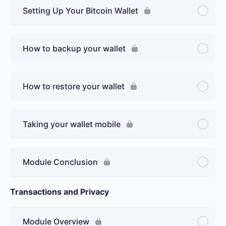
Setting Up Your Bitcoin Wallet
How to backup your wallet
How to restore your wallet
Taking your wallet mobile
Module Conclusion
Transactions and Privacy
Module Overview