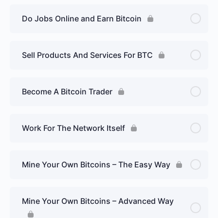
Do Jobs Online and Earn Bitcoin
Sell Products And Services For BTC
Become A Bitcoin Trader
Work For The Network Itself
Mine Your Own Bitcoins – The Easy Way
Mine Your Own Bitcoins – Advanced Way