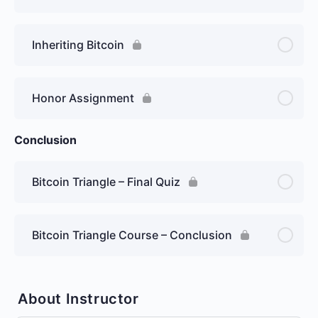
Inheriting Bitcoin
Honor Assignment
Conclusion
Bitcoin Triangle – Final Quiz
Bitcoin Triangle Course – Conclusion
About Instructor