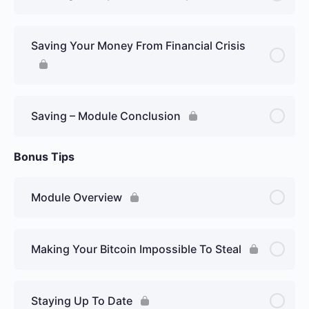
Saving Your Money From Financial Crisis
Saving – Module Conclusion
Bonus Tips
Module Overview
Making Your Bitcoin Impossible To Steal
Staying Up To Date