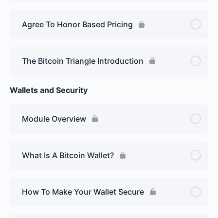
Agree To Honor Based Pricing
The Bitcoin Triangle Introduction
Wallets and Security
Module Overview
What Is A Bitcoin Wallet?
How To Make Your Wallet Secure