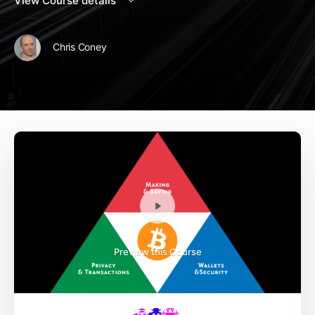
View Course details
Chris Coney
Preview this Course