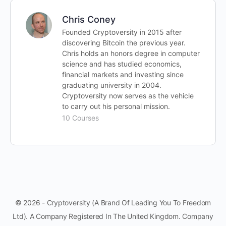
Chris Coney
Founded Cryptoversity in 2015 after
discovering Bitcoin the previous year.
Chris holds an honors degree in computer
science and has studied economics,
financial markets and investing since
graduating university in 2004.
Cryptoversity now serves as the vehicle
to carry out his personal mission.
10 Courses
© 2026 - Cryptoversity (A Brand Of Leading You To Freedom
Ltd). A Company Registered In The United Kingdom. Company