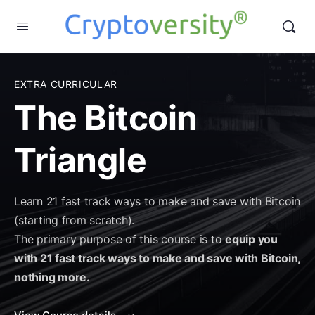
EXTRA CURRICULAR
The Bitcoin
Triangle
Learn 21 fast track ways to make and save with Bitcoin
(starting from scratch).
The primary purpose of this course is to
equip you
with 21 fast track ways to make and save with Bitcoin,
nothing more.