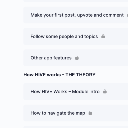
Make your first post, upvote and comment
Follow some people and topics
Other app features
How HIVE works - THE THEORY
How HIVE Works – Module Intro
How to navigate the map