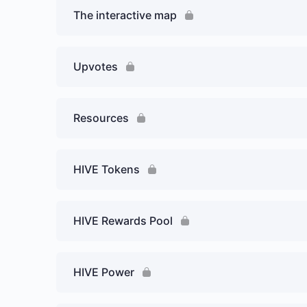
The interactive map
Upvotes
Resources
HIVE Tokens
HIVE Rewards Pool
HIVE Power