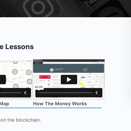
e Lessons
 Map
How The Money Works
on the blockchain.