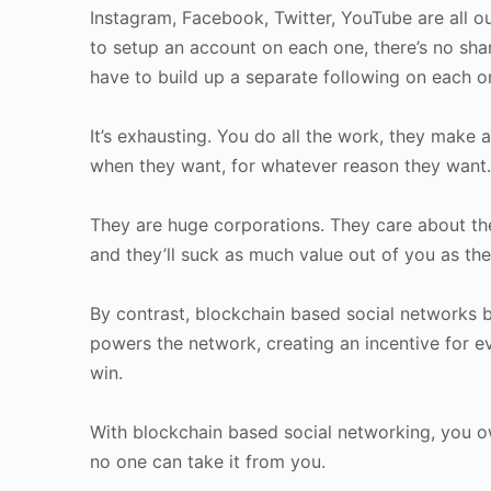
Instagram, Facebook, Twitter, YouTube are all ou
to setup an account on each one, there’s no sh
have to build up a separate following on each o
It’s exhausting. You do all the work, they make
when they want, for whatever reason they want.
They are huge corporations. They care about the
and they’ll suck as much value out of you as the
By contrast, blockchain based social networks 
powers the network, creating an incentive for ev
win.
With blockchain based social networking, you o
no one can take it from you.