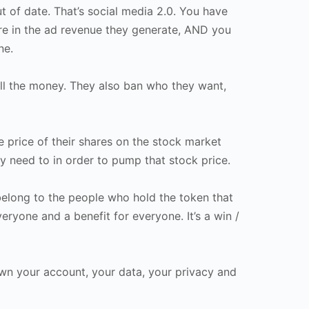
t of date. That’s social media 2.0. You have
are in the ad revenue they generate, AND you
ne.
 all the money. They also ban who they want,
 price of their shares on the stock market
y need to in order to pump that stock price.
belong to the people who hold the token that
eryone and a benefit for everyone. It’s a win /
wn your account, your data, your privacy and