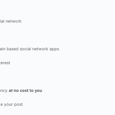
ial network
ain based social network apps
terest
rency
at no cost to you
e your post