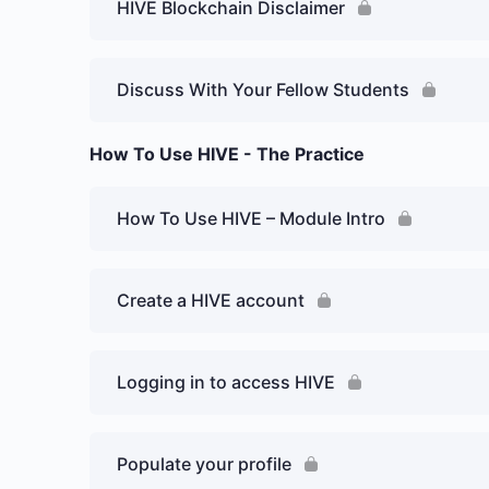
HIVE Blockchain Disclaimer
Discuss With Your Fellow Students
How To Use HIVE - The Practice
How To Use HIVE – Module Intro
Create a HIVE account
Logging in to access HIVE
Populate your profile