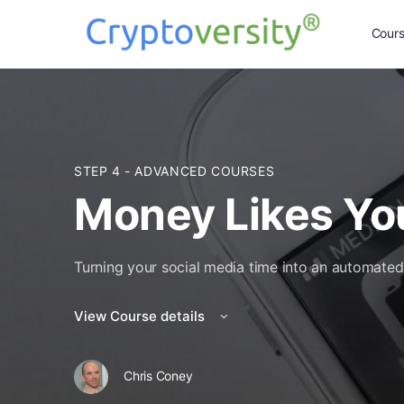
Cour
STEP 4 - ADVANCED COURSES
Money Likes Yo
Turning your social media time into an automate
View Course details
Chris Coney