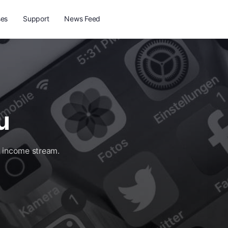
ses
Support
News Feed
u
d income stream.