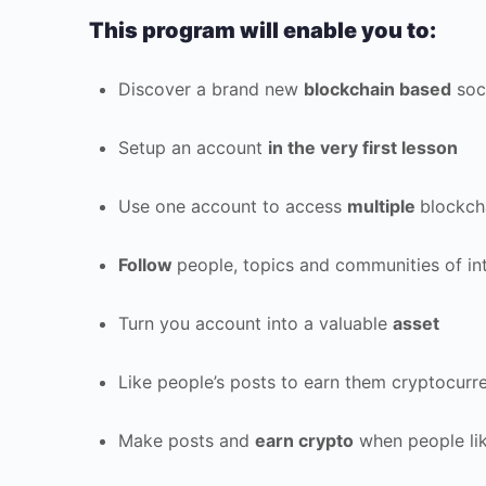
This program will enable you to:
Discover a brand new
blockchain based
soc
Setup an account
in the very first lesson
Use one account to access
multiple
blockch
Follow
people, topics and communities of in
Turn you account into a valuable
asset
Like people’s posts to earn them cryptocur
Make posts and
earn crypto
when people lik