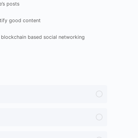
e’s posts
tify good content
 blockchain based social networking