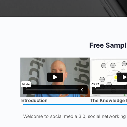
Free Sampl
Introduction
The Knowledge
Welcome to social media 3.0, social networking 