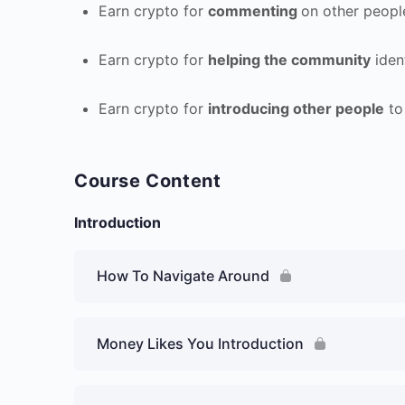
Earn crypto for
commenting
on other peopl
Earn crypto for
helping the community
iden
Earn crypto for
introducing other people
to
Course Content
Introduction
How To Navigate Around
Money Likes You Introduction