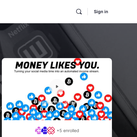
Sign in
Preview this Course
+5
enrolled