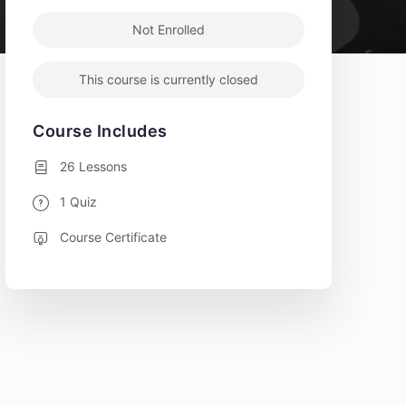
Not Enrolled
This course is currently closed
Course Includes
26 Lessons
1 Quiz
Course Certificate