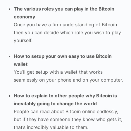
The various roles you can play in the Bitcoin
economy
Once you have a firm understanding of Bitcoin
then you can decide which role you wish to play
yourself.
How to setup your own easy to use Bitcoin
wallet
You’ll get setup with a wallet that works
seamlessly on your phone and on your computer.
How to explain to other people why Bitcoin is
inevitably going to change the world
People can read about Bitcoin online endlessly,
but if they have someone they know who gets it,
that’s incredibly valuable to them.