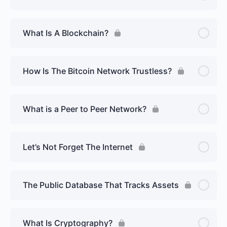
What Is A Blockchain?
How Is The Bitcoin Network Trustless?
What is a Peer to Peer Network?
Let’s Not Forget The Internet
The Public Database That Tracks Assets
What Is Cryptography?