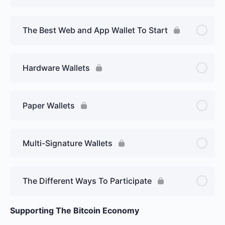
The Best Web and App Wallet To Start
Hardware Wallets
Paper Wallets
Multi-Signature Wallets
The Different Ways To Participate
Supporting The Bitcoin Economy