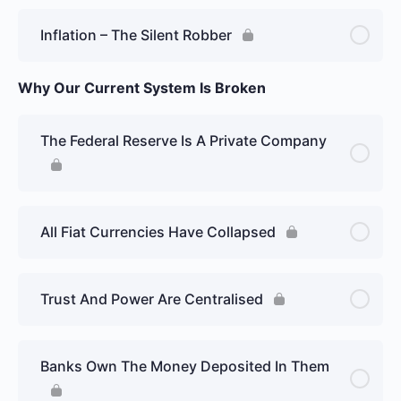
Inflation – The Silent Robber
Why Our Current System Is Broken
The Federal Reserve Is A Private Company
All Fiat Currencies Have Collapsed
Trust And Power Are Centralised
Banks Own The Money Deposited In Them