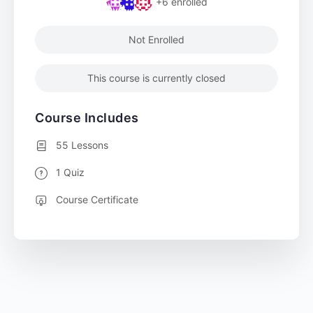
+6
enrolled
Not Enrolled
This course is currently closed
Course Includes
55 Lessons
1 Quiz
Course Certificate