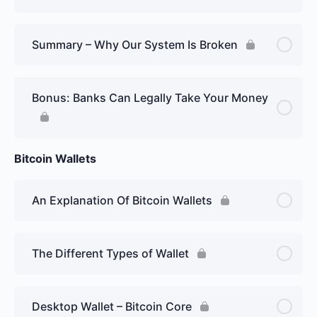
Summary – Why Our System Is Broken
Bonus: Banks Can Legally Take Your Money
Bitcoin Wallets
An Explanation Of Bitcoin Wallets
The Different Types of Wallet
Desktop Wallet – Bitcoin Core