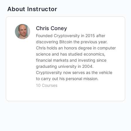
About Instructor
Chris Coney
Founded Cryptoversity in 2015 after
discovering Bitcoin the previous year.
Chris holds an honors degree in computer
science and has studied economics,
financial markets and investing since
graduating university in 2004.
Cryptoversity now serves as the vehicle
to carry out his personal mission.
10 Courses