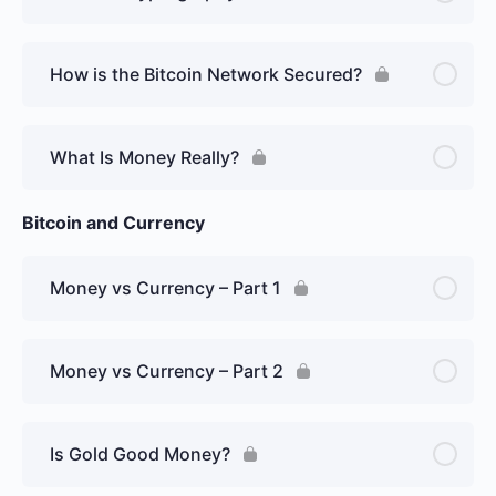
How is the Bitcoin Network Secured?
What Is Money Really?
Bitcoin and Currency
Money vs Currency – Part 1
Money vs Currency – Part 2
Is Gold Good Money?