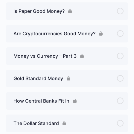
Is Paper Good Money?
Are Cryptocurrencies Good Money?
Money vs Currency – Part 3
Gold Standard Money
How Central Banks Fit In
The Dollar Standard