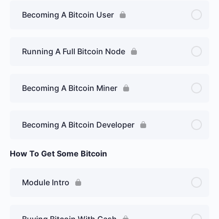
Becoming A Bitcoin User
Running A Full Bitcoin Node
Becoming A Bitcoin Miner
Becoming A Bitcoin Developer
How To Get Some Bitcoin
Module Intro
Buying Bitcoin With Cash