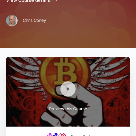
View Course details
Chris Coney
Preview this Course