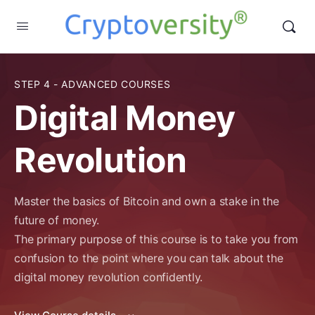
STEP 4 - ADVANCED COURSES
Digital Money
Revolution
Master the basics of Bitcoin and own a stake in the
future of money.
The primary purpose of this course is to take you from
confusion to the point where you can talk about the
digital money revolution confidently.