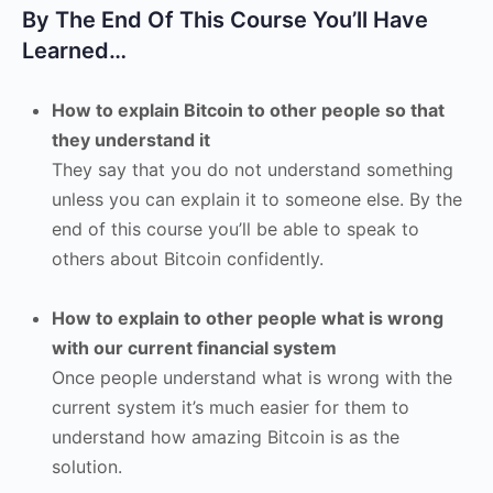
By The End Of This Course You’ll Have
Learned…
How to explain Bitcoin to other people so that
they understand it
They say that you do not understand something
unless you can explain it to someone else. By the
end of this course you’ll be able to speak to
others about Bitcoin confidently.
How to explain to other people what is wrong
with our current financial system
Once people understand what is wrong with the
current system it’s much easier for them to
understand how amazing Bitcoin is as the
solution.