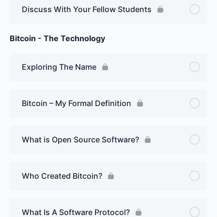
Discuss With Your Fellow Students
Bitcoin - The Technology
Exploring The Name
Bitcoin – My Formal Definition
What is Open Source Software?
Who Created Bitcoin?
What Is A Software Protocol?