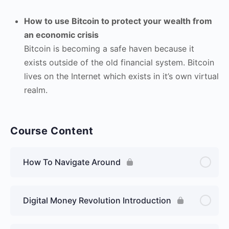
How to use Bitcoin to protect your wealth from
an economic crisis
Bitcoin is becoming a safe haven because it
exists outside of the old financial system. Bitcoin
lives on the Internet which exists in it’s own virtual
realm.
Course Content
How To Navigate Around
Digital Money Revolution Introduction