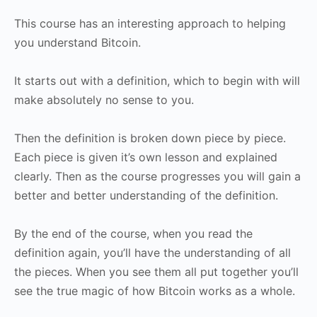
This course has an interesting approach to helping
you understand Bitcoin.
It starts out with a definition, which to begin with will
make absolutely no sense to you.
Then the definition is broken down piece by piece.
Each piece is given it’s own lesson and explained
clearly. Then as the course progresses you will gain a
better and better understanding of the definition.
By the end of the course, when you read the
definition again, you’ll have the understanding of all
the pieces. When you see them all put together you’ll
see the true magic of how Bitcoin works as a whole.