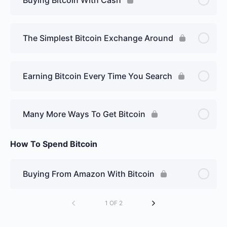
The Simplest Bitcoin Exchange Around
Earning Bitcoin Every Time You Search
Many More Ways To Get Bitcoin
How To Spend Bitcoin
Buying From Amazon With Bitcoin
1 OF 2