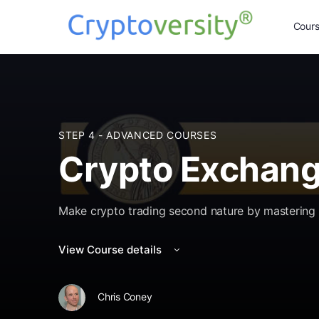
Cour
STEP 4 - ADVANCED COURSES
Crypto Exchang
Make crypto trading second nature by mastering 
View Course details
Chris Coney