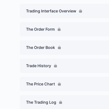
Trading Interface Overview
The Order Form
The Order Book
Trade History
The Price Chart
The Trading Log