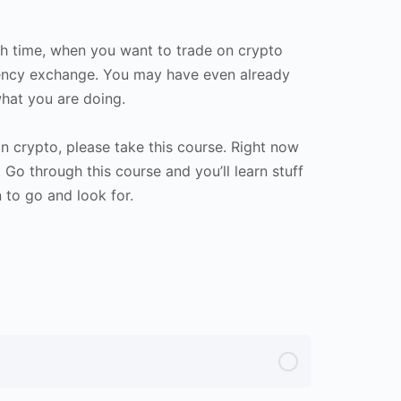
dth time, when you want to trade on crypto
rency exchange. You may have even already
hat you are doing.
in crypto, please take this course. Right now
Go through this course and you’ll learn stuff
 to go and look for.