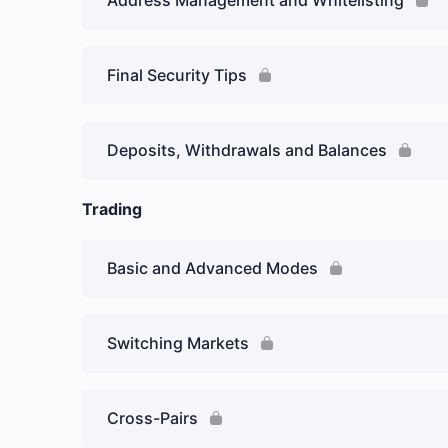
Address Management and Whitelisting
Final Security Tips
Deposits, Withdrawals and Balances
Trading
Basic and Advanced Modes
Switching Markets
Cross-Pairs