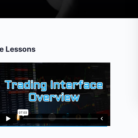
e Lessons