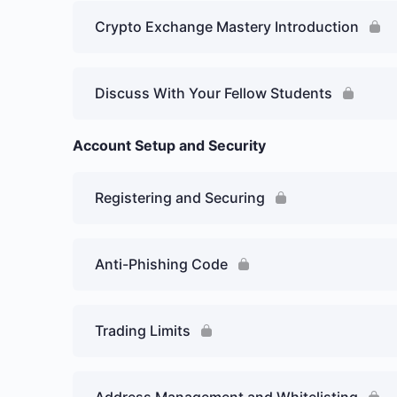
Crypto Exchange Mastery Introduction
Discuss With Your Fellow Students
Account Setup and Security
Registering and Securing
Anti-Phishing Code
Trading Limits