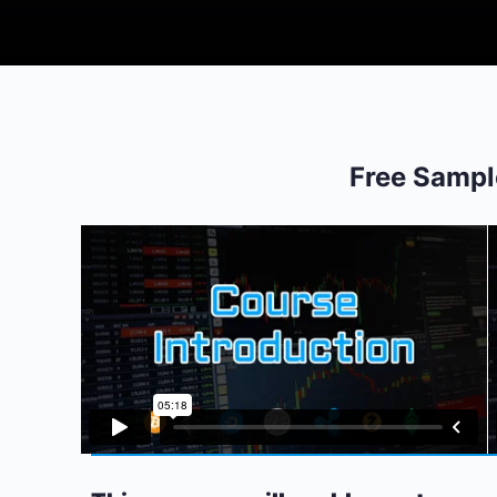
Free Sampl