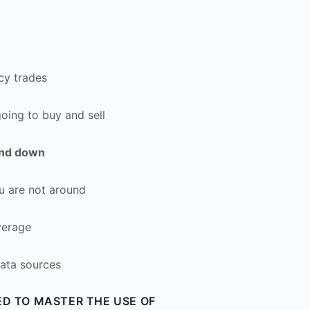
cy trades
oing to buy and sell
and down
 are not around
verage
ata sources
ED TO MASTER THE USE OF