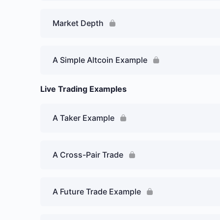
Market Depth
A Simple Altcoin Example
Live Trading Examples
A Taker Example
A Cross-Pair Trade
A Future Trade Example