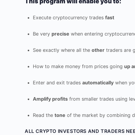
This program will enable you to:
Execute cryptocurrency trades
fast
Be very
precise
when entering cryptocurren
See exactly where all the
other
traders are g
How to make money from prices going
up 
Enter and exit trades
automatically
when you
Amplify profits
from smaller trades using le
Read the
tone
of the market by combining d
ALL CRYPTO INVESTORS AND TRADERS NE