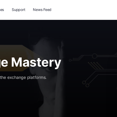
ses
Support
News Feed
e Mastery
the exchange platforms.