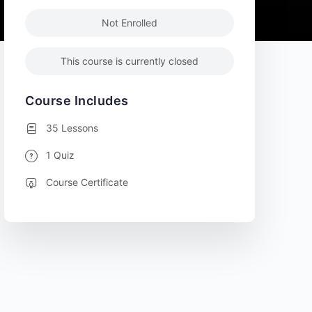
Not Enrolled
This course is currently closed
Course Includes
35 Lessons
1 Quiz
Course Certificate