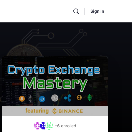
Sign in
+6
enrolled