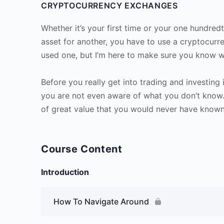
CRYPTOCURRENCY EXCHANGES
Whether it’s your first time or your one hundre
asset for another, you have to use a cryptocur
used one, but I’m here to make sure you know w
Before you really get into trading and investing 
you are not even aware of what you don’t know. 
of great value that you would never have known
Course Content
Introduction
How To Navigate Around