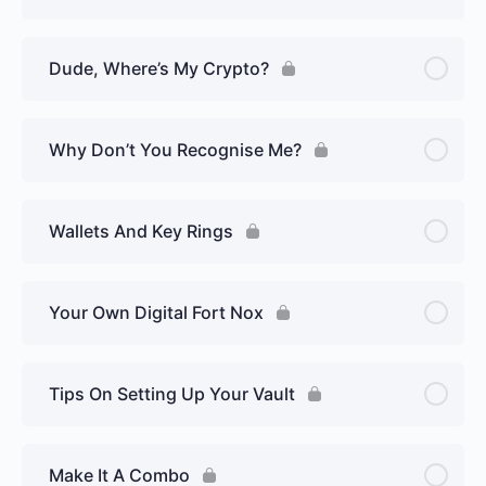
Dude, Where’s My Crypto?
Why Don’t You Recognise Me?
Wallets And Key Rings
Your Own Digital Fort Nox
Tips On Setting Up Your Vault
Make It A Combo