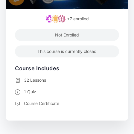
+7
enrolled
Not Enrolled
This course is currently closed
Course Includes
32 Lessons
1 Quiz
Course Certificate