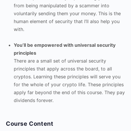
from being manipulated by a scammer into
voluntarily sending them your money. This is the
human element of security that I’ll also help you
with.
You’ll be empowered with universal security
principles
There are a small set of universal security
principles that apply across the board, to all
cryptos. Learning these principles will serve you
for the whole of your crypto life. These principles
apply far beyond the end of this course. They pay
dividends forever.
Course Content