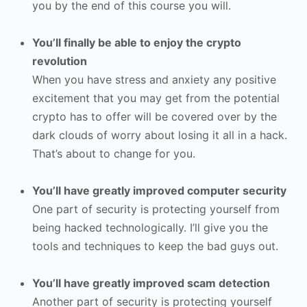
you by the end of this course you will.
You’ll finally be able to enjoy the crypto
revolution
When you have stress and anxiety any positive
excitement that you may get from the potential
crypto has to offer will be covered over by the
dark clouds of worry about losing it all in a hack.
That’s about to change for you.
You’ll have greatly improved computer security
One part of security is protecting yourself from
being hacked technologically. I’ll give you the
tools and techniques to keep the bad guys out.
You’ll have greatly improved scam detection
Another part of security is protecting yourself