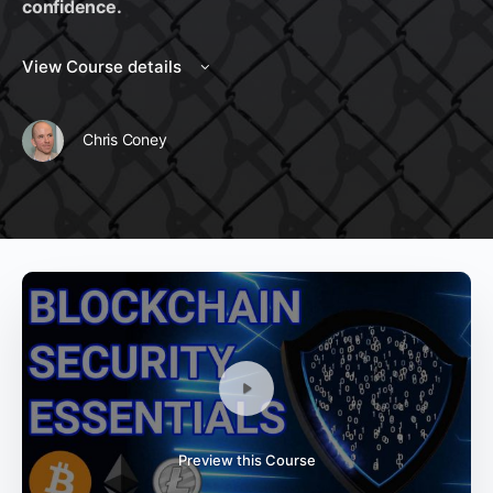
confidence.
View Course details
Chris Coney
Preview this Course