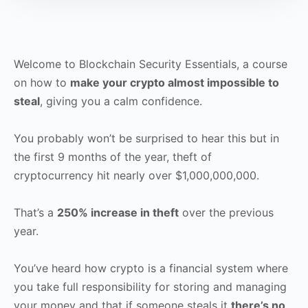
Welcome to Blockchain Security Essentials, a course
on how to
make your crypto almost impossible to
steal
, giving you a calm confidence.
You probably won’t be surprised to hear this but in
the first 9 months of the year, theft of
cryptocurrency hit nearly over $1,000,000,000.
That’s a
250% increase in theft
over the previous
year.
You’ve heard how crypto is a financial system where
you take full responsibility for storing and managing
your money and that if someone steals it
there’s no