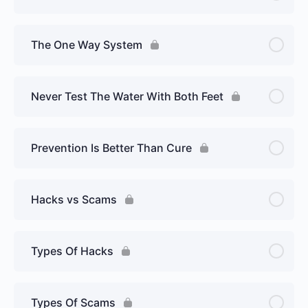
The One Way System
Never Test The Water With Both Feet
Prevention Is Better Than Cure
Hacks vs Scams
Types Of Hacks
Types Of Scams