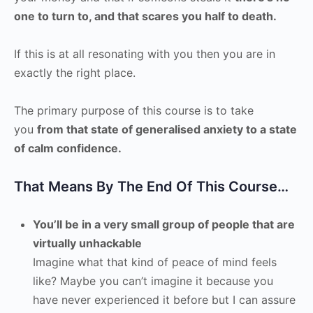
one to turn to, and that scares you half to death.
If this is at all resonating with you then you are in
exactly the right place.
The primary purpose of this course is to take
you
from that state of generalised anxiety to a state
of calm confidence.
That Means By The End Of This Course…
You’ll be in a very small group of people that are
virtually unhackable
Imagine what that kind of peace of mind feels
like? Maybe you can’t imagine it because you
have never experienced it before but I can assure