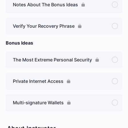
Notes About The Bonus Ideas
Verify Your Recovery Phrase
Bonus Ideas
The Most Extreme Personal Security
Private Internet Access
Multi-signature Wallets