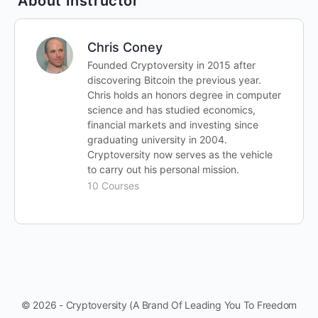
About Instructor
Chris Coney
Founded Cryptoversity in 2015 after
discovering Bitcoin the previous year.
Chris holds an honors degree in computer
science and has studied economics,
financial markets and investing since
graduating university in 2004.
Cryptoversity now serves as the vehicle
to carry out his personal mission.
10 Courses
© 2026 - Cryptoversity (A Brand Of Leading You To Freedom