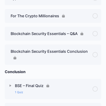
For The Crypto Millionaires
Blockchain Security Essentials – Q&A
Blockchain Security Essentials Conclusion
Conclusion
BSE – Final Quiz
1 Quiz