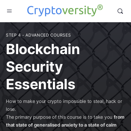
STEP 4 - ADVANCED COURSES
Blockchain
Security
Essentials
How to make your crypto impossible to steal, hack or
lose.
The primary purpose of this course is to take you
from
that state of generalised anxiety to a state of calm