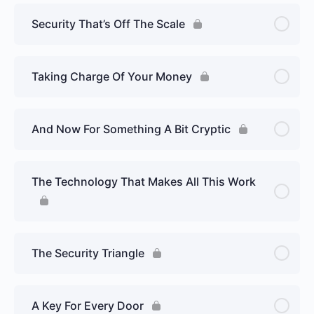
Security That’s Off The Scale
Taking Charge Of Your Money
And Now For Something A Bit Cryptic
The Technology That Makes All This Work
The Security Triangle
A Key For Every Door