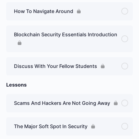
How To Navigate Around
Blockchain Security Essentials Introduction
Discuss With Your Fellow Students
Lessons
Scams And Hackers Are Not Going Away
The Major Soft Spot In Security