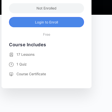
Not Enrolled
Login to Enroll
Free
Course Includes
17 Lessons
1 Quiz
Course Certificate