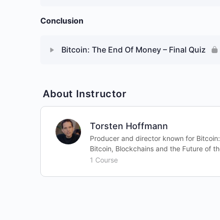
Conclusion
Bitcoin: The End Of Money – Final Quiz
About Instructor
Torsten Hoffmann
Producer and director known for Bitcoin
Bitcoin, Blockchains and the Future of th
1 Course