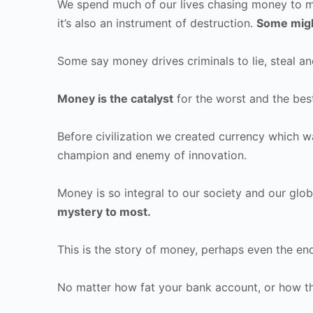
We spend much of our lives chasing money to m
it’s also an instrument of destruction.
Some migh
Some say money drives criminals to lie, steal a
Money is the catalyst
for the worst and the bes
Before civilization we created currency which w
champion and enemy of innovation.
Money is so integral to our society and our gl
mystery to most.
This is the story of money, perhaps even the e
No matter how fat your bank account, or how thin