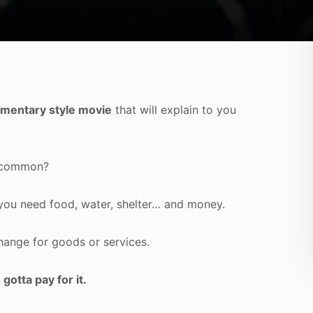
mentary style movie
that will explain to you
n common?
 you need food, water, shelter… and money.
hange for goods or services.
 gotta pay for it.