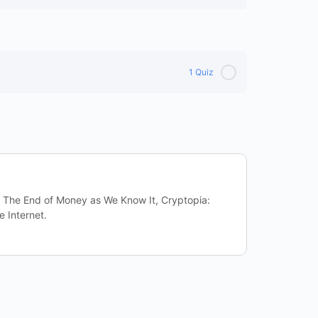
1 Quiz
: The End of Money as We Know It, Cryptopia:
e Internet.