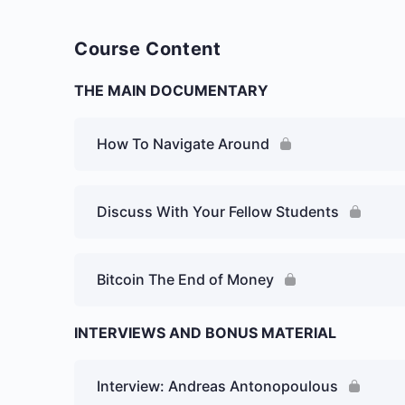
Course Content
THE MAIN DOCUMENTARY
How To Navigate Around
Discuss With Your Fellow Students
Bitcoin The End of Money
INTERVIEWS AND BONUS MATERIAL
Interview: Andreas Antonopoulous