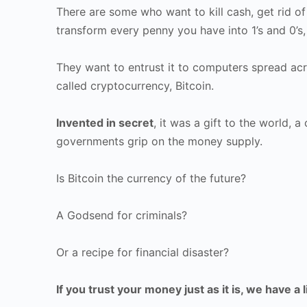
There are some who want to kill cash, get rid of 
transform every penny you have into 1’s and 0’s, 
They want to entrust it to computers spread acr
called cryptocurrency, Bitcoin.
Invented in secret
, it was a gift to the world, 
governments grip on the money supply.
Is Bitcoin the currency of the future?
A Godsend for criminals?
Or a recipe for financial disaster?
If you trust your money just as it is, we have a l