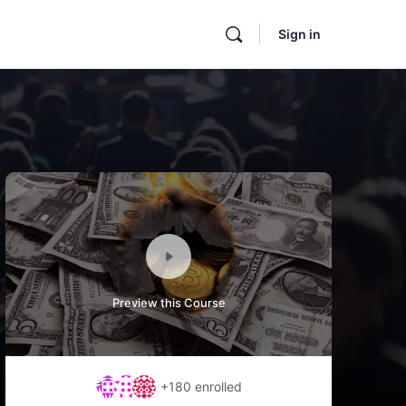
Sign in
Preview this Course
+180
enrolled