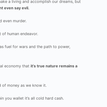
ake a living and accomplish our dreams, but
t even say evil.
nd even murder.
t of human endeavor.
as fuel for wars and the path to power,
obal economy that
it’s true nature remains a
nd of money as we know it.
 you wallet it’s all cold hard cash.