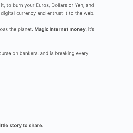
it, to burn your Euros, Dollars or Yen, and
digital currency and entrust it to the web.
oss the planet.
Magic Internet money
, it’s
a curse on bankers, and is breaking every
ittle story to share.