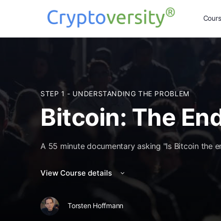
Cour
STEP 1 - UNDERSTANDING THE PROBLEM
Bitcoin: The En
A 55 minute documentary asking "Is Bitcoin the 
View Course details
Torsten Hoffmann