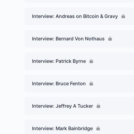
Interview: Andreas on Bitcoin & Gravy
Interview: Bernard Von Nothaus
Interview: Patrick Byrne
Interview: Bruce Fenton
Interview: Jeffrey A Tucker
Interview: Mark Bainbridge