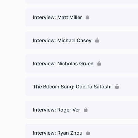
Interview: Matt Miller
Interview: Michael Casey
Interview: Nicholas Gruen
The Bitcoin Song: Ode To Satoshi
Interview: Roger Ver
Interview: Ryan Zhou