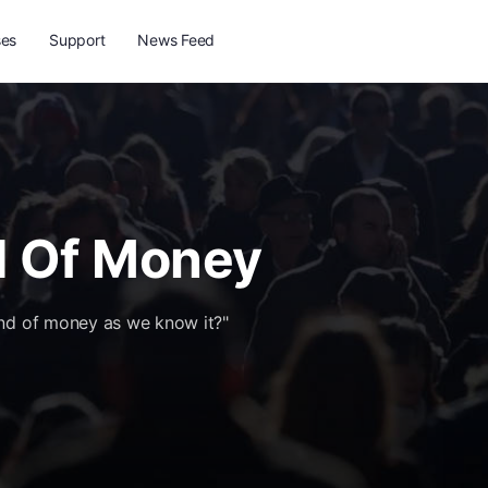
ses
Support
News Feed
d Of Money
end of money as we know it?"