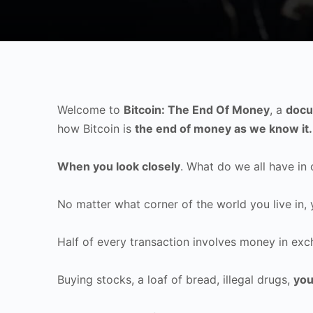
Welcome to
Bitcoin: The End Of Money
, a
docu
how Bitcoin is
the end of money as we know it.
When you look closely
. What do we all have i
No matter what corner of the world you live in,
Half of every transaction involves money in exc
Buying stocks, a loaf of bread, illegal drugs,
you