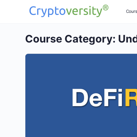
Cour
Course Category:
Und