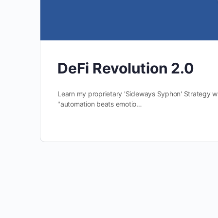
DeFi Revolution 2.0
Learn my proprietary 'Sideways Syphon' Strategy wh
"automation beats emotio…