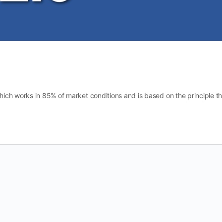
ich works in 85% of market conditions and is based on the principle th