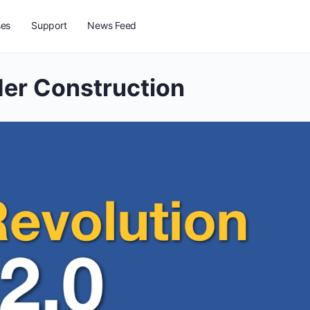
ses
Support
News Feed
er Construction