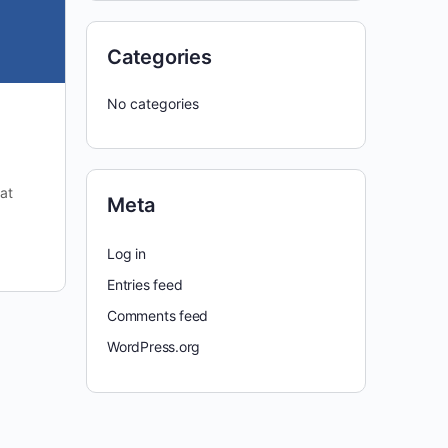
Categories
No categories
at
Meta
Log in
Entries feed
Comments feed
WordPress.org