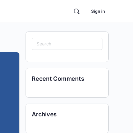
Sign in
Search
for:
Recent Comments
Archives