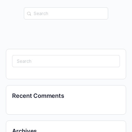
Search
for:
Search
for:
Recent Comments
Archives