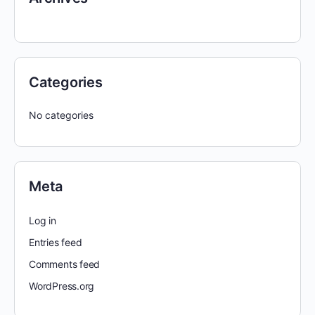
Categories
No categories
Meta
Log in
Entries feed
Comments feed
WordPress.org