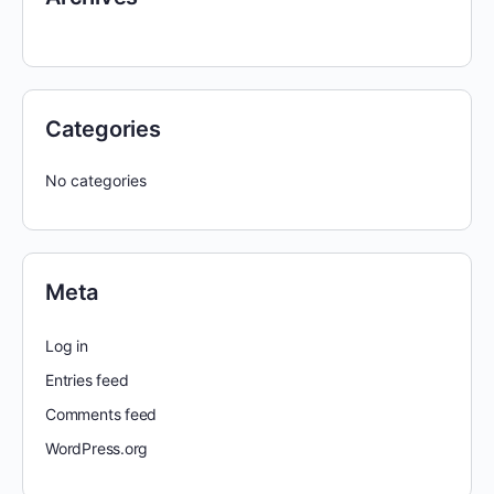
Categories
No categories
Meta
Log in
Entries feed
Comments feed
WordPress.org