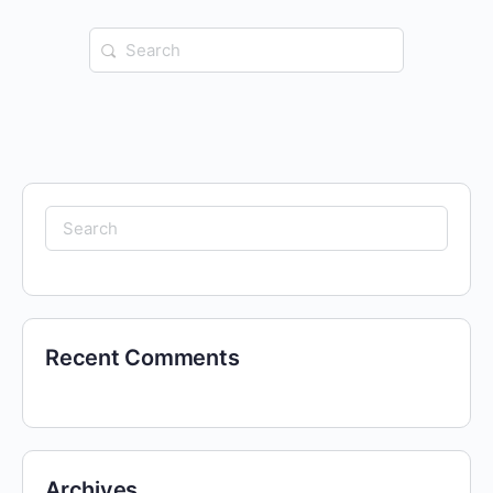
Search
for:
Search
for:
Recent Comments
Archives