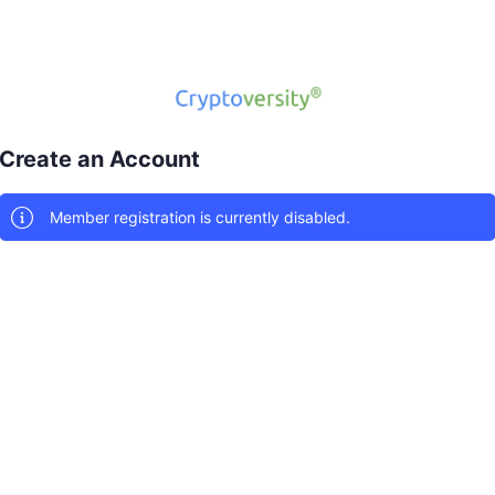
Create an Account
Member registration is currently disabled.